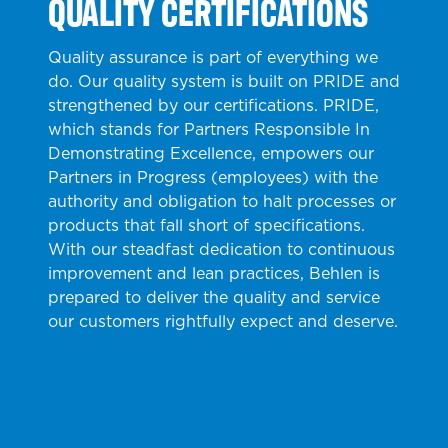
QUALITY CERTIFICATIONS
Quality assurance is part of everything we
do. Our quality system is built on PRIDE and
strengthened by our certifications. PRIDE,
which stands for Partners Responsible In
Demonstrating Excellence, empowers our
Partners in Progress (employees) with the
authority and obligation to halt processes or
products that fall short of specifications.
With our steadfast dedication to continuous
improvement and lean practices, Behlen is
prepared to deliver the quality and service
our customers rightfully expect and deserve.