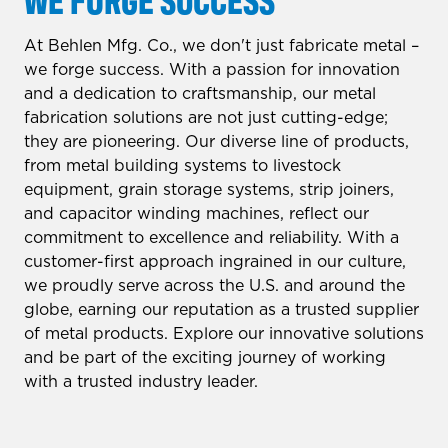
At Behlen Mfg. Co., we don't just fabricate metal –
we forge success. With a passion for innovation
and a dedication to craftsmanship, our metal
fabrication solutions are not just cutting-edge;
they are pioneering. Our diverse line of products,
from metal building systems to livestock
equipment, grain storage systems, strip joiners,
and capacitor winding machines, reflect our
commitment to excellence and reliability. With a
customer-first approach ingrained in our culture,
we proudly serve across the U.S. and around the
globe, earning our reputation as a trusted supplier
of metal products. Explore our innovative solutions
and be part of the exciting journey of working
with a trusted industry leader.