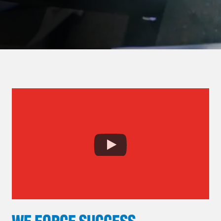
WE FORGE SUCCESS