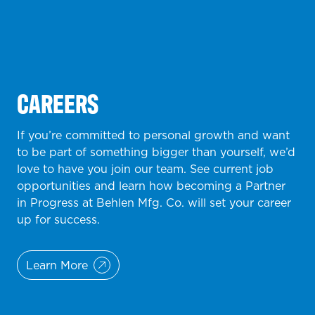
CAREERS
If you’re committed to personal growth and want
to be part of something bigger than yourself, we’d
love to have you join our team. See current job
opportunities and learn how becoming a Partner
in Progress at Behlen Mfg. Co. will set your career
up for success.
Learn More