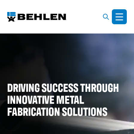
DRIVING SUCCESS THROUGH
INNOVATIVE METAL
FABRICATION SOLUTIONS