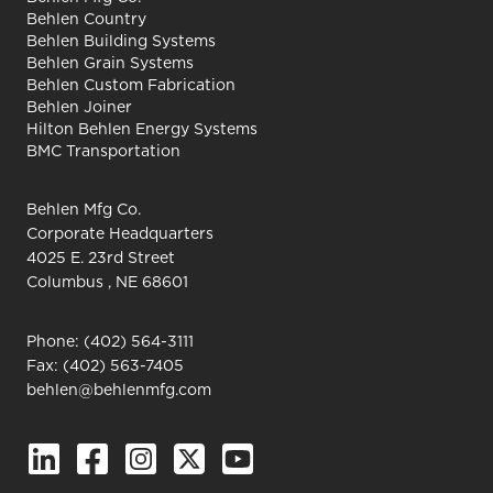
Behlen Country
Behlen Building Systems
Behlen Grain Systems
Behlen Custom Fabrication
Behlen Joiner
Hilton Behlen Energy Systems
BMC Transportation
Behlen Mfg Co.
Corporate Headquarters
4025 E. 23rd Street
Columbus , NE 68601
Phone:
(402) 564-3111
Fax: (402) 563-7405
behlen@behlenmfg.com